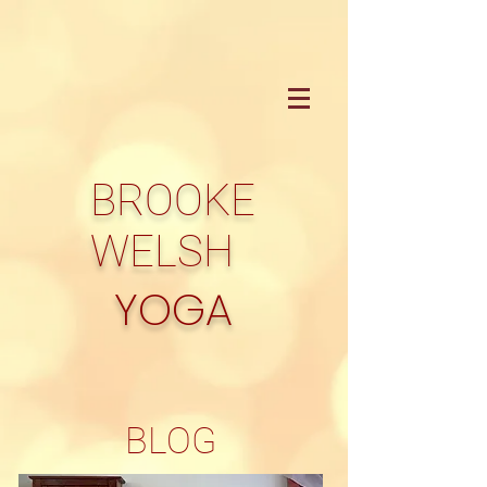
BROOKE
WELSH
YOGA
BLOG